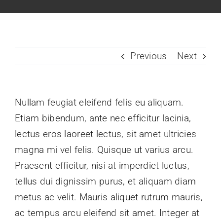
Houses & Lots
Amenities & Site Dev
Previous
Next
How to Pay
Contact Us
Nullam feugiat eleifend felis eu aliquam.
Etiam bibendum, ante nec efficitur lacinia,
lectus eros laoreet lectus, sit amet ultricies
magna mi vel felis. Quisque ut varius arcu.
Praesent efficitur, nisi at imperdiet luctus,
tellus dui dignissim purus, et aliquam diam
metus ac velit. Mauris aliquet rutrum mauris,
ac tempus arcu eleifend sit amet. Integer at