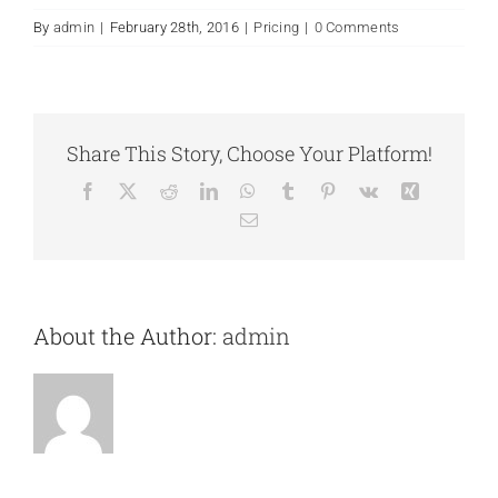
By
admin
|
February 28th, 2016
|
Pricing
|
0 Comments
Share This Story, Choose Your Platform!
Facebook
X
Reddit
LinkedIn
WhatsApp
Tumblr
Pinterest
Vk
Xing
Email
About the Author:
admin