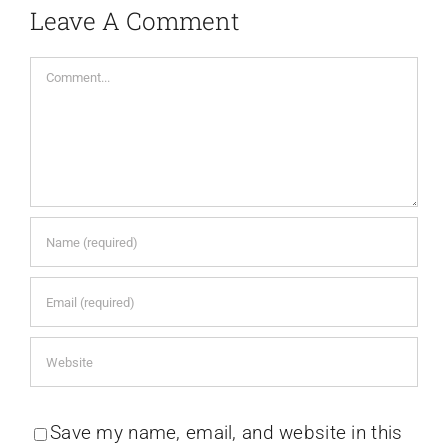
Leave A Comment
Comment
Save my name, email, and website in this