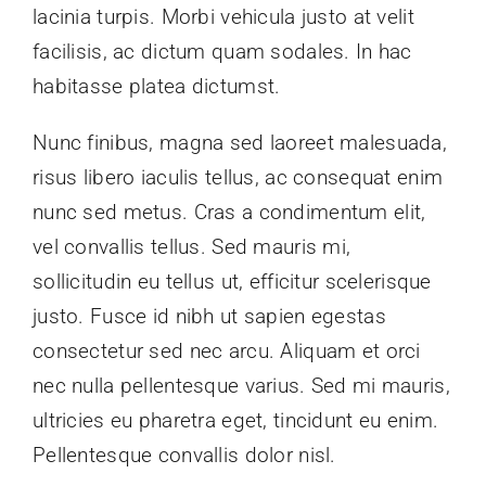
lacinia turpis. Morbi vehicula justo at velit
facilisis, ac dictum quam sodales. In hac
habitasse platea dictumst.
Nunc finibus, magna sed laoreet malesuada,
risus libero iaculis tellus, ac consequat enim
nunc sed metus. Cras a condimentum elit,
vel convallis tellus. Sed mauris mi,
sollicitudin eu tellus ut, efficitur scelerisque
justo. Fusce id nibh ut sapien egestas
consectetur sed nec arcu. Aliquam et orci
nec nulla pellentesque varius. Sed mi mauris,
ultricies eu pharetra eget, tincidunt eu enim.
Pellentesque convallis dolor nisl.